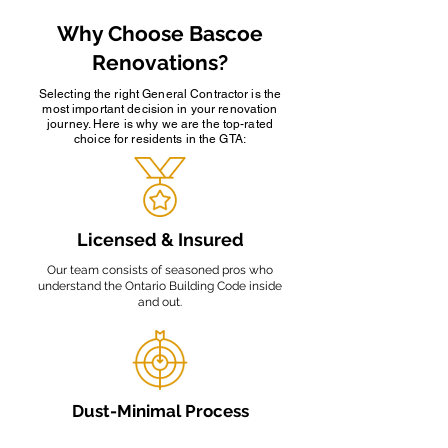
Why Choose Bascoe
Renovations?
Selecting the right General Contractor is the
most important decision in your renovation
journey. Here is why we are the top-rated
choice for residents in the GTA:
Licensed & Insured
Our team consists of seasoned pros who
understand the Ontario Building Code inside
and out.
Dust-Minimal Process
We use HEPA-filtered vacuum systems to