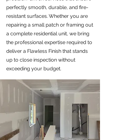
perfectly smooth, durable, and fire-
resistant surfaces. Whether you are
repairing a small patch or framing out
a complete residential unit, we bring
the professional expertise required to
deliver a Flawless Finish that stands
up to close inspection without
exceeding your budget.