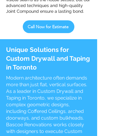
advanced techniques and high-quality
Joint Compound ensure a lasting bond.
Call Now for Estimate
Unique Solutions for
Custom Drywall and Taping
in Toronto
Modern architecture often demands
more than just flat, vertical surfaces.
As a leader in Custom Drywall and
Taping in Toronto, we specialize in
complex geometric designs,
including Coffered Ceilings, arched
doorways, and custom bulkheads.
Bascoe Renovations works closely
with designers to execute Custom