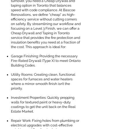
turnover, you need a Cheap Drywall and
taping option in Toronto that balances
speed with code compliance. At Bascoe
Renovations, we define “cheap” as high-
efficiency service without cutting corners
on safety. By streamlining our workflow and
focusing on a Level 3 Finish, we can offer a
Cheap Drywall and Taping in Toronto
service that provides the fire protection and
insulation benefits you need at a fraction of
the cost. This approach is ideal for:
Garage Finishing: Providing the necessary
Fire-Rated Drywall (Type X) to meet Ontario
Building Codes.
Utility Rooms: Creating clean, functional
spaces for furnaces and water heaters
where a mirror-smooth finish isn’t the
priority.
Investment Properties: Quickly prepping
walls for textured paint or heavy-duty
coatings to get the unit back on the Real
Estate Market.
Repair Work: Fixing holes from plumbing or
electrical upgrades with cost-effective