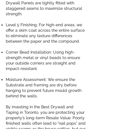
Drywall Panels are tightly fitted with
staggered seams to maximize structural
strength.
Level 5 Finishing: For high-end areas, we
offer a skim coat across the entire surface
to eliminate any texture differences
between the paper and the compound.
Corner Bead Installation: Using high-
strength metal or vinyl beads to ensure
your outside corners are straight and
impact-resistant.
Moisture Assessment: We ensure the
Substrate and framing are dry before
hanging to prevent future mould growth
behind the walls.
By investing in the Best Drywall and
Taping in Toronto, you are protecting your
property’s long-term Resale Value. Poorly
finished walls often lead to “nail pops” and
visible seams as the house settles, but our