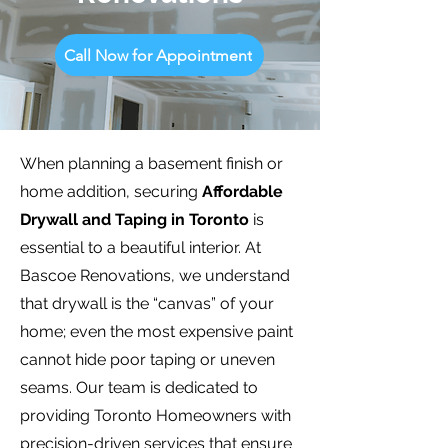
Call Now for Appointment
When planning a basement finish or
home addition, securing
Affordable
Drywall and Taping in Toronto
is
essential to a beautiful interior. At
Bascoe Renovations, we understand
that drywall is the “canvas” of your
home; even the most expensive paint
cannot hide poor taping or uneven
seams. Our team is dedicated to
providing Toronto Homeowners with
precision-driven services that ensure