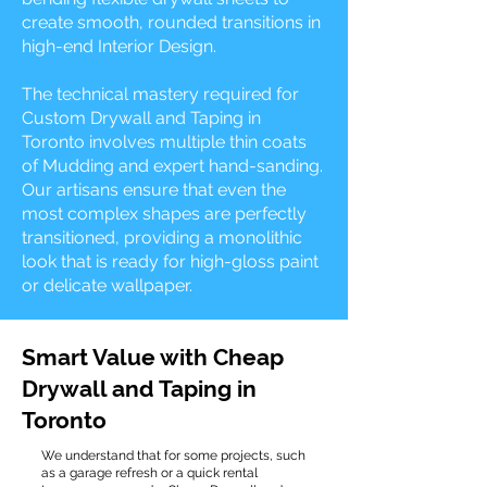
create smooth, rounded transitions in
high-end Interior Design.
The technical mastery required for
Custom Drywall and Taping in
Toronto involves multiple thin coats
of Mudding and expert hand-sanding.
Our artisans ensure that even the
most complex shapes are perfectly
transitioned, providing a monolithic
look that is ready for high-gloss paint
or delicate wallpaper.
Smart Value with Cheap
Drywall and Taping in
Toronto
We understand that for some projects, such
as a garage refresh or a quick rental