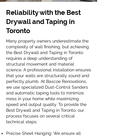
Reliability with the Best
Drywall and Taping in
Toronto
Many property owners underestimate the
complexity of wall finishing, but achieving
the Best Drywall and Taping in Toronto
requires a deep understanding of
structural movement and material
science. A professional installation ensures
that your walls are structurally sound and
perfectly plumb. At Bascoe Renovations,
we use specialized Dust-Control Sanders
and automatic taping tools to minimize
mess in your home while maximizing
speed and output quality. To provide the
Best Drywall and Taping in Toronto, our
process focuses on several critical
technical steps:
Precise Sheet Hanging: We ensure all