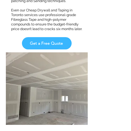
patching and Sanding techniques.
Even our Cheap Drywall and Taping in
Toronto services use professional-grade
Fibreglass Tape and high-polymer
compounds to ensure the budget-friendly
price doesn’t lead to cracks six months later.
Get a Free Quote