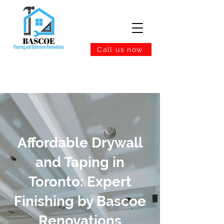
Call us now
Affordable Drywall
and Taping in
Toronto: Expert
Finishing by Bascoe
Renovations