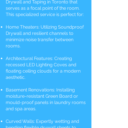
Drywall and Taping in Toronto that
serves as a focal point of the room.
This specialized service is perfect for:
Home Theaters: Utilizing Soundproof
Drywall and resilient channels to
minimize noise transfer between
rooms.
Architectural Features: Creating
recessed LED Lighting Coves and
floating ceiling clouds for a modern
aesthetic.
Basement Renovations: Installing
moisture-resistant Green Board or
mould-proof panels in laundry rooms
and spa areas.
Curved Walls: Expertly wetting and
bending flexible drywall sheets to