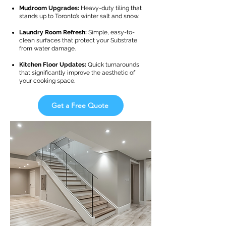
Mudroom Upgrades:
Heavy-duty tiling that
stands up to Toronto’s winter salt and snow.
Laundry Room Refresh:
Simple, easy-to-
clean surfaces that protect your Substrate
from water damage.
Kitchen Floor Updates:
Quick turnarounds
that significantly improve the aesthetic of
your cooking space.
Get a Free Quote