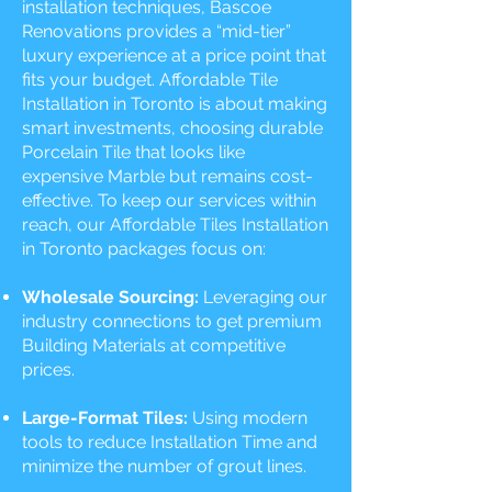
installation techniques, Bascoe
Renovations provides a “mid-tier”
luxury experience at a price point that
fits your budget. Affordable Tile
Installation in Toronto is about making
smart investments, choosing durable
Porcelain Tile that looks like
expensive Marble but remains cost-
effective. To keep our services within
reach, our Affordable Tiles Installation
in Toronto packages focus on:
Wholesale Sourcing:
Leveraging our
industry connections to get premium
Building Materials at competitive
prices.
Large-Format Tiles:
Using modern
tools to reduce Installation Time and
minimize the number of grout lines.