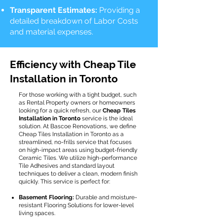
Transparent Estimates:
Providing a
detailed breakdown of Labor Costs
and material expenses.
Efficiency with Cheap Tile
Installation in Toronto
For those working with a tight budget, such
as Rental Property owners or homeowners
looking for a quick refresh, our
Cheap Tiles
Installation in Toronto
service is the ideal
solution. At Bascoe Renovations, we define
Cheap Tiles Installation in Toronto as a
streamlined, no-frills service that focuses
on high-impact areas using budget-friendly
Ceramic Tiles. We utilize high-performance
Tile Adhesives and standard layout
techniques to deliver a clean, modern finish
quickly. This service is perfect for:
Basement Flooring:
Durable and moisture-
resistant Flooring Solutions for lower-level
living spaces.