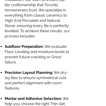
tier craftsmanship that Toronto
homeowners trust. We specialize in
everything from classic ceramics to
High-End Porcelain and Natural
Stone, ensuring every tile is perfectly
levelled. To achieve these results, our
process includes:
Subfloor Preparation:
We evaluate
Floor Leveling and moisture levels to
prevent future cracking or Grout
failure.
Precision Layout Planning:
We dry-
lay tiles to ensure symmetrical cuts
and perfect alignment with room
features.
Mortar and Adhesive Selection:
We
help you choose the right Thin-Set