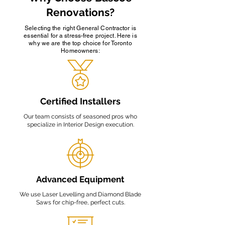
Renovations?
Selecting the right General Contractor is
essential for a stress-free project. Here is
why we are the top choice for Toronto
Homeowners:
Certified Installers
Our team consists of seasoned pros who
specialize in Interior Design execution.
Advanced Equipment
We use Laser Levelling and Diamond Blade
Saws for chip-free, perfect cuts.