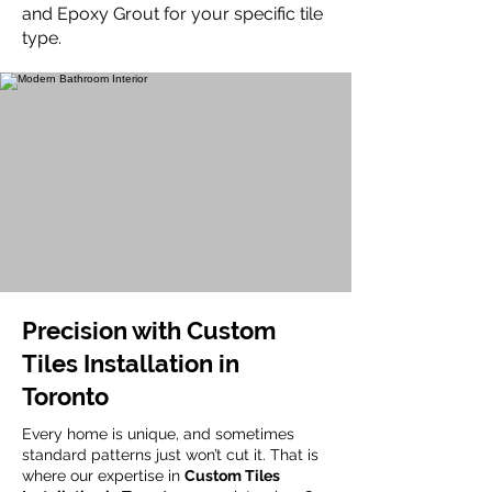
and Epoxy Grout for your specific tile
type.
Precision with Custom
Tiles Installation in
Toronto
Every home is unique, and sometimes
standard patterns just won’t cut it. That is
where our expertise in
Custom Tiles