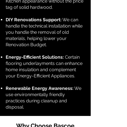
Kitchen appearance without the price
tag of solid hardwood.
DIY Renovations Support:
We can
handle the technical installation while
you handle the removal of old
materials, helping lower your
Renovation Budget.
Energy-Efficient Solutions:
Certain
flooring underlayments can enhance
home insulation and complement
your Energy-Efficient Appliances.
Renewable Energy Awareness:
We
use environmentally friendly
practices during cleanup and
disposal.
Why Choose Bascoe