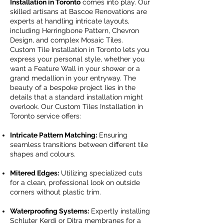
Installation in Toronto
comes into play. Our
skilled artisans at Bascoe Renovations are
experts at handling intricate layouts,
including Herringbone Pattern, Chevron
Design, and complex Mosaic Tiles.
Custom Tile Installation in Toronto lets you
express your personal style, whether you
want a Feature Wall in your shower or a
grand medallion in your entryway. The
beauty of a bespoke project lies in the
details that a standard installation might
overlook. Our Custom Tiles Installation in
Toronto service offers:
Intricate Pattern Matching:
Ensuring
seamless transitions between different tile
shapes and colours.
Mitered Edges:
Utilizing specialized cuts
for a clean, professional look on outside
corners without plastic trim.
Waterproofing Systems:
Expertly installing
Schluter Kerdi or Ditra membranes for a