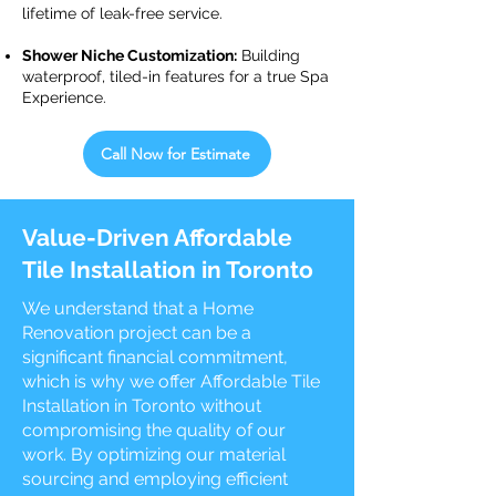
lifetime of leak-free service.
Shower Niche Customization:
Building
waterproof, tiled-in features for a true Spa
Experience.
Call Now for Estimate
Value-Driven Affordable
Tile Installation in Toronto
We understand that a Home
Renovation project can be a
significant financial commitment,
which is why we offer Affordable Tile
Installation in Toronto without
compromising the quality of our
work. By optimizing our material
sourcing and employing efficient