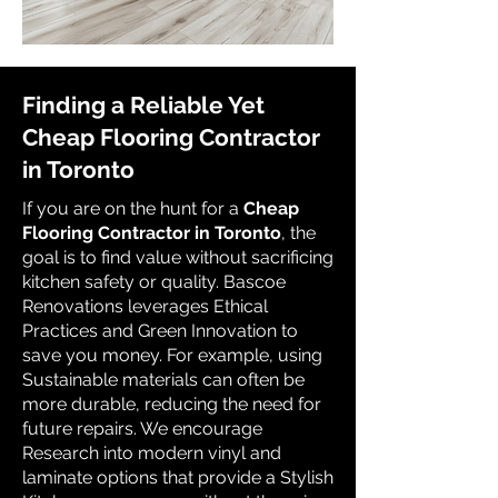
Finding a Reliable Yet
Cheap Flooring Contractor
in Toronto
If you are on the hunt for a
Cheap
Flooring Contractor in Toronto
, the
goal is to find value without sacrificing
kitchen safety or quality. Bascoe
Renovations leverages Ethical
Practices and Green Innovation to
save you money. For example, using
Sustainable materials can often be
more durable, reducing the need for
future repairs. We encourage
Research into modern vinyl and
laminate options that provide a Stylish