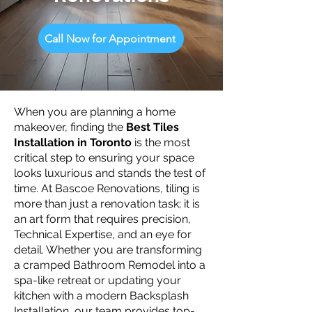
Call Now for Appointment
When you are planning a home
makeover, finding the
Best Tiles
Installation in Toronto
is the most
critical step to ensuring your space
looks luxurious and stands the test of
time. At Bascoe Renovations, tiling is
more than just a renovation task; it is
an art form that requires precision,
Technical Expertise, and an eye for
detail. Whether you are transforming
a cramped Bathroom Remodel into a
spa-like retreat or updating your
kitchen with a modern Backsplash
Installation, our team provides top-