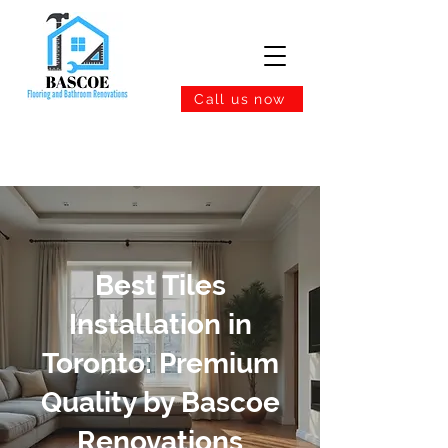
Call us now
Best Tiles
Installation in
Toronto: Premium
Quality by Bascoe
Renovations