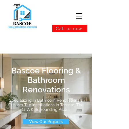
Call us now
Bascoe Flooring &
Bathroom
Renovations
Specializing in Bathroom Renovations &
Custom Tile Installations in Toronto, The
GTA & Surrounding Areas.
View Our Projects