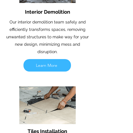
Interior Demolition
Our interior demolition team safely and
efficiently transforms spaces, removing
unwanted structures to make way for your
new design, minimizing mess and
disruption.
Learn More
Tiles Installation