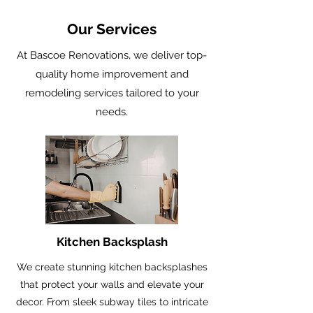
Our Services
At Bascoe Renovations, we deliver top-
quality home improvement and
remodeling services tailored to your
needs.
Kitchen Backsplash
We create stunning kitchen backsplashes
that protect your walls and elevate your
decor. From sleek subway tiles to intricate