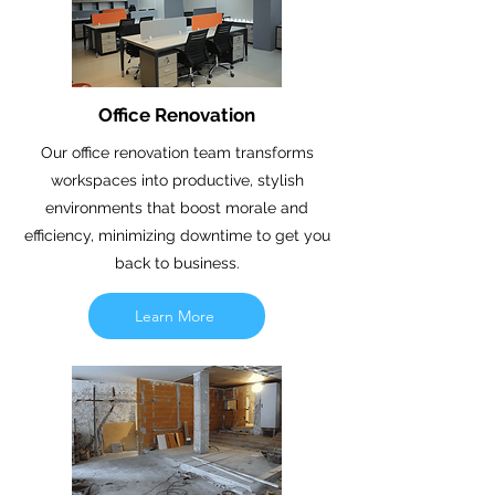
Office Renovation
Our office renovation team transforms
workspaces into productive, stylish
environments that boost morale and
efficiency, minimizing downtime to get you
back to business.
Learn More