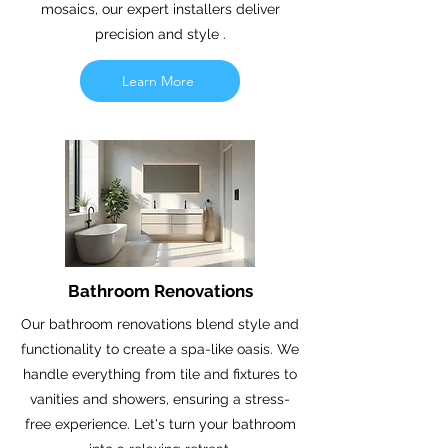
mosaics, our expert installers deliver
precision and style .
Learn More
Bathroom Renovations
Our bathroom renovations blend style and
functionality to create a spa-like oasis. We
handle everything from tile and fixtures to
vanities and showers, ensuring a stress-
free experience. Let's turn your bathroom