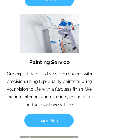
Painting Service
Our expert painters transform spaces with
precision, using top-quality paints to bring
your vision to life with a flawless finish. We
handle interiors and exteriors, ensuring a
perfect coat every time.
Learn More