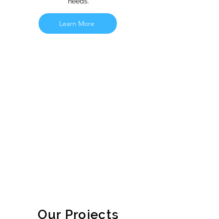
needs.
Learn More
Our Projects