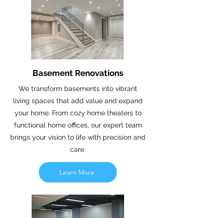
Basement Renovations
We transform basements into vibrant
living spaces that add value and expand
your home. From cozy home theaters to
functional home offices, our expert team
brings your vision to life with precision and
care.
Learn More