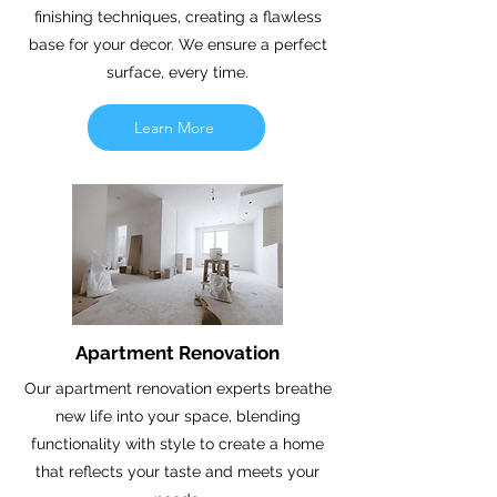
finishing techniques, creating a flawless
base for your decor. We ensure a perfect
surface, every time.
Learn More
Apartment Renovation
Our apartment renovation experts breathe
new life into your space, blending
functionality with style to create a home
that reflects your taste and meets your