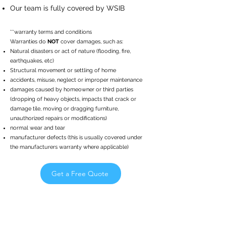
Our team is fully covered by WSIB
**warranty terms and conditions
Warranties do
NOT
cover damages, such as:
Natural disasters or act of nature (flooding, fire,
earthquakes, etc)
Structural movement or settling of home
accidents, misuse, neglect or improper maintenance
damages caused by homeowner or third parties
(dropping of heavy objects, impacts that crack or
damage tile, moving or dragging furniture,
unauthorized repairs or modifications)
normal wear and tear
manufacturer defects (this is usually covered under
the manufacturers warranty where applicable)
Get a Free Quote