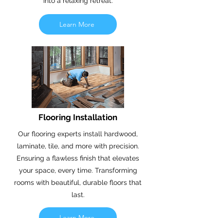
into a relaxing retreat.
Learn More
Flooring Installation
Our flooring experts install hardwood,
laminate, tile, and more with precision.
Ensuring a flawless finish that elevates
your space, every time. Transforming
rooms with beautiful, durable floors that
last.
Learn More