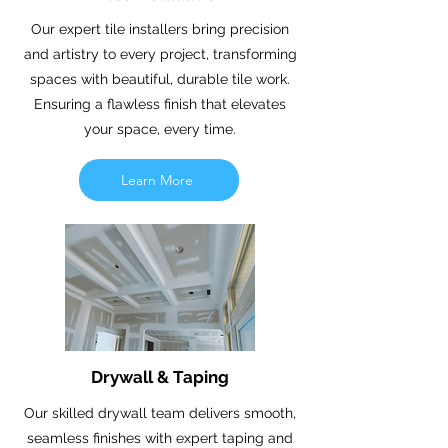
Our expert tile installers bring precision
and artistry to every project, transforming
spaces with beautiful, durable tile work.
Ensuring a flawless finish that elevates
your space, every time.
Learn More
Drywall & Taping
Our skilled drywall team delivers smooth,
seamless finishes with expert taping and