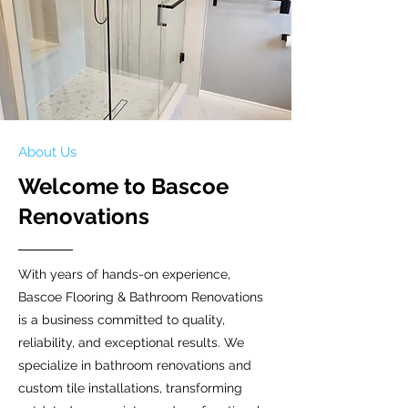
About Us
Welcome to Bascoe
Renovations
With years of hands-on experience,
Bascoe Flooring & Bathroom Renovations
is a business committed to quality,
reliability, and exceptional results. We
specialize in bathroom renovations and
custom tile installations, transforming