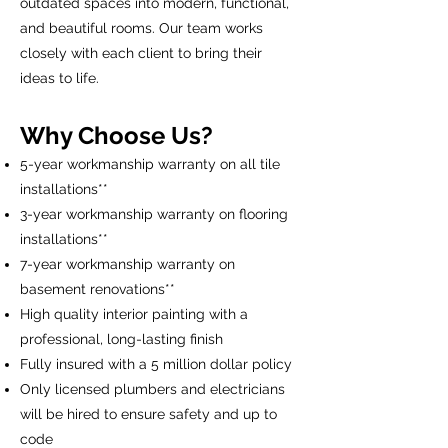
outdated spaces into modern, functional,
and beautiful rooms. Our team works
closely with each client to bring their
ideas to life.
Why Choose Us?
5-year workmanship warranty on all tile
installations**
3-year workmanship warranty on flooring
installations**
7-year workmanship warranty on
basement renovations**
High quality interior painting with a
professional, long-lasting finish
Fully insured with a 5 million dollar policy
Only licensed plumbers and electricians
will be hired to ensure safety and up to
code